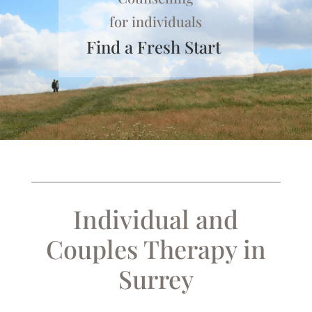
for individuals
Find a Fresh Start
Individual and
Couples Therapy in
Surrey