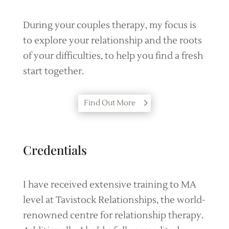
During your couples therapy, my focus is
to explore your relationship and the roots
of your difficulties, to help you find a fresh
start together.
Find Out More
Credentials
I have received extensive training to MA
level at Tavistock Relationships, the world-
renowned centre for relationship therapy.