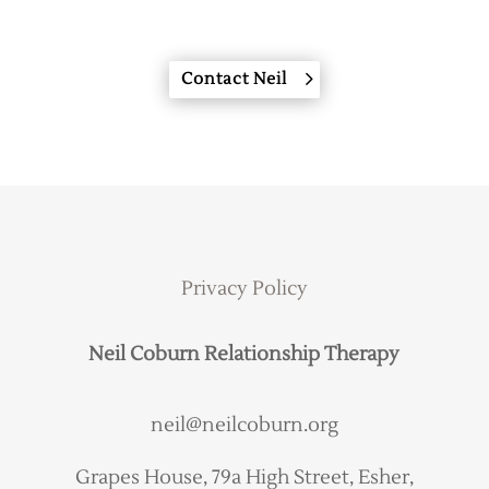
Contact Neil
Privacy Policy
Neil Coburn Relationship Therapy
neil@neilcoburn.org
Grapes House, 79a High Street, Esher,