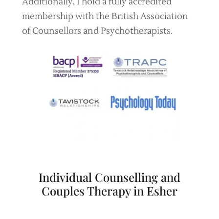
Additionally, I hold a fully accredited
membership with the British Association
of Counsellors and Psychotherapists.
Individual Counselling and
Couples Therapy in Esher