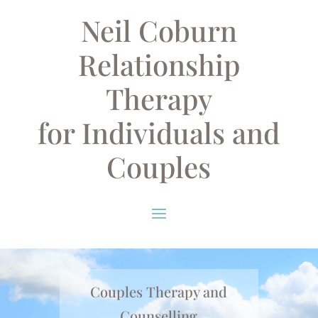
Neil Coburn
Relationship
Therapy
for Individuals and
Couples
Couples Therapy and
Counselling