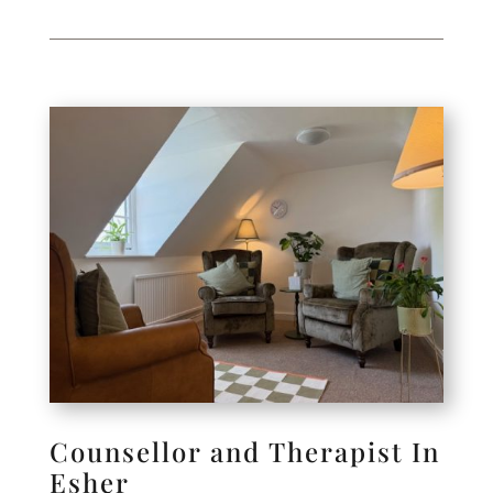
Counsellor and Therapist In
Esher