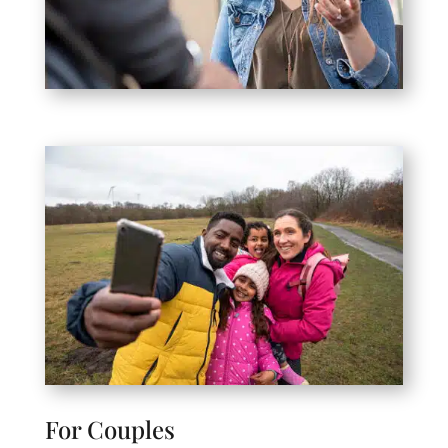
For Couples