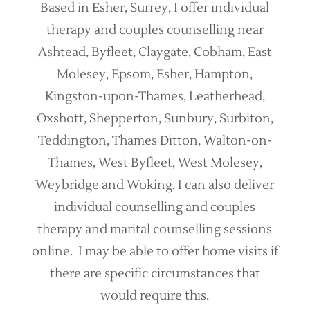
Based in Esher, Surrey, I offer individual
therapy and couples counselling near
Ashtead, Byfleet, Claygate, Cobham, East
Molesey, Epsom, Esher, Hampton,
Kingston-upon-Thames, Leatherhead,
Oxshott, Shepperton, Sunbury, Surbiton,
Teddington, Thames Ditton, Walton-on-
Thames, West Byfleet, West Molesey,
Weybridge and Woking. I can also deliver
individual counselling and couples
therapy and marital counselling sessions
online. I may be able to offer home visits if
there are specific circumstances that
would require this.