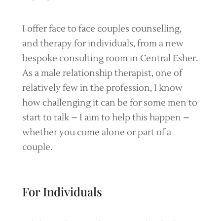
I offer face to face couples counselling,
and therapy for individuals, from a new
bespoke consulting room in Central Esher.
As a male relationship therapist, one of
relatively few in the profession, I know
how challenging it can be for some men to
start to talk – I aim to help this happen –
whether you come alone or part of a
couple.
For Individuals