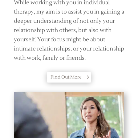
While working with you in individual
therapy, my aim is to assist you in gaining a
deeper understanding of not only your
relationship with others, but also with
yourself. Your focus might be about
intimate relationships, or your relationship
with work, family or friends.
Find Out More