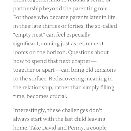
partnership beyond the parenting role.
For those who became parents later in life,
in their late thirties or forties, the so-called
“empty nest” can feel especially
significant, coming just as retirement
looms on the horizon. Questions about
how to spend that next chapter—
together or apart—can bring old tensions
to the surface. Rediscovering meaning in
the relationship, rather than simply filling
time, becomes crucial.
Interestingly, these challenges don’t
always start with the last child leaving
home. Take David and Penny, a couple