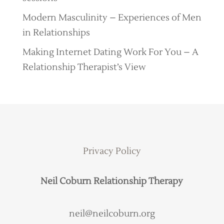
Modern Masculinity – Experiences of Men
in Relationships
Making Internet Dating Work For You – A
Relationship Therapist’s View
Privacy Policy
Neil Coburn Relationship Therapy
neil@neilcoburn.org