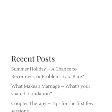
Recent Posts
Summer Holiday – A Chance to
Reconnect, or Problems Laid Bare?
What Makes a Marriage – What’s your
shared foundation?
Couples Therapy – Tips for the first few
sessions