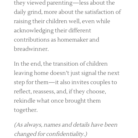
they viewed parenting—less about the
daily grind, more about the satisfaction of
raising their children well, even while
acknowledging their different
contributions as homemaker and
breadwinner.
In the end, the transition of children
leaving home doesn’t just signal the next
step for them—it also invites couples to
reflect, reassess, and, if they choose,
rekindle what once brought them
together.
(As always, names and details have been
changed for confidentiality.)