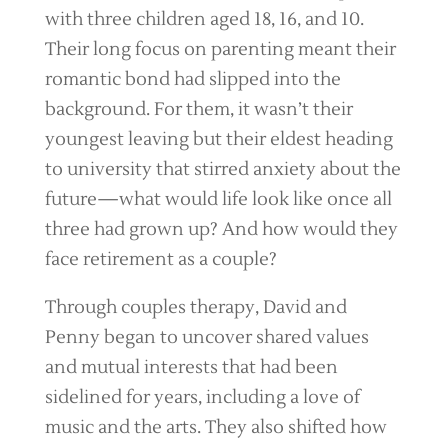
with three children aged 18, 16, and 10.
Their long focus on parenting meant their
romantic bond had slipped into the
background. For them, it wasn’t their
youngest leaving but their eldest heading
to university that stirred anxiety about the
future—what would life look like once all
three had grown up? And how would they
face retirement as a couple?
Through couples therapy, David and
Penny began to uncover shared values
and mutual interests that had been
sidelined for years, including a love of
music and the arts. They also shifted how