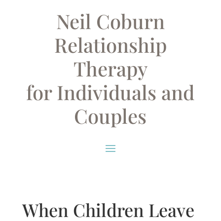
Neil Coburn
Relationship
Therapy
for Individuals and
Couples
When Children Leave