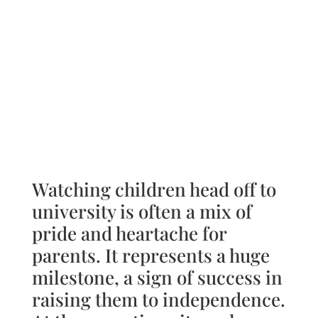
Watching children head off to
university is often a mix of
pride and heartache for
parents. It represents a huge
milestone, a sign of success in
raising them to independence.