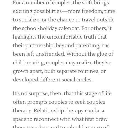
For a number of couples, the shift brings
exciting possibilities—more freedom, time
to socialize, or the chance to travel outside
the school-holiday calendar. For others, it
highlights the uncomfortable truth that
their partnership, beyond parenting, has
been left unattended. Without the glue of
child-rearing, couples may realize they’ve
grown apart, built separate routines, or
developed different social circles.
It’s no surprise, then, that this stage of life
often prompts couples to seek couples
therapy. Relationship therapy can be a
space to reconnect with what first drew
them together, and to rebuild a sense of