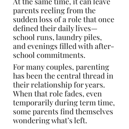
At the same time, it can leave
parents reeling from the
sudden loss of a role that once
defined their daily lives—
school runs, laundry piles,
and evenings filled with after-
school commitments.
For many couples, parenting
has been the central thread in
their relationship for years.
When that role fades, even
temporarily during term time,
some parents find themselves
wondering what’s left.