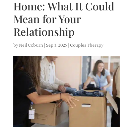
Home: What It Could
Mean for Your
Relationship
by
Neil Coburn
|
Sep 3, 2025
|
Couples Therapy