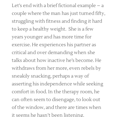
Let’s end with a brief fictional example – a
couple where the man has just turned fifty,
struggling with fitness and finding it hard
to keep a healthy weight. She is a few
years younger and has more time for
exercise. He experiences his partner as
critical and over demanding when she
talks about how inactive he’s become. He
withdraws from her more, even rebels by
sneakily snacking, perhaps a way of
asserting his independence while seeking
comfort in food. In the therapy room, he
can often seem to disengage, to look out
of the window, and there are times when
it seems he hasn’t been listening.