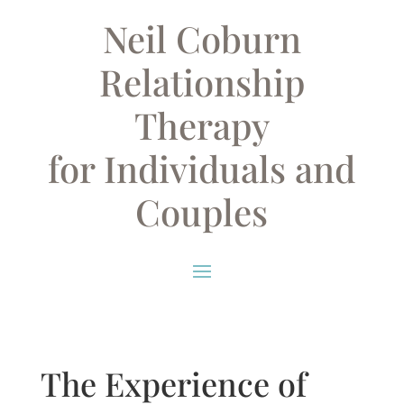
Neil Coburn
Relationship
Therapy
for Individuals and
Couples
The Experience of