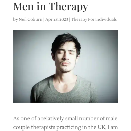
Men in Therapy
by
Neil Coburn
|
Apr 28, 2023
|
Therapy For Individuals
As one of a relatively small number of male
couple therapists practicing in the UK, I am