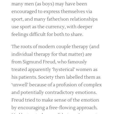
many men (as boys) may have been
encouraged to express themselves via
sport, and many father/son relationships
use sport as the currency, with deeper
feelings difficult for both to share.
The roots of modern couple therapy (and
individual therapy for that matter) are
from Sigmund Freud, who famously
treated apparently ‘hysterical’ women as
his patients. Society then labelled them as
‘unwell’ because of a profusion of complex
and potentially contradictory emotions.
Freud tried to make sense of the emotion
by encouraging a free-flowing approach.