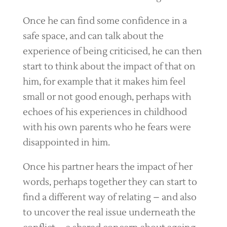
Once he can find some confidence in a
safe space, and can talk about the
experience of being criticised, he can then
start to think about the impact of that on
him, for example that it makes him feel
small or not good enough, perhaps with
echoes of his experiences in childhood
with his own parents who he fears were
disappointed in him.
Once his partner hears the impact of her
words, perhaps together they can start to
find a different way of relating – and also
to uncover the real issue underneath the