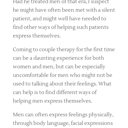
Had he treated men of that era, I suspect
he might have often been met with a silent
patient, and might well have needed to
find other ways of helping such patients
express themselves.
Coming to couple therapy for the first time
can be a daunting experience for both
women and men, but can be especially
uncomfortable for men who might not be
used to talking about their feelings. What
can help is to find different ways of
helping men express themselves.
Men can often express feelings physically,
through body language, facial expressions