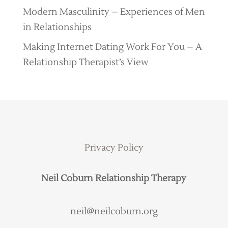
Modern Masculinity – Experiences of Men
in Relationships
Making Internet Dating Work For You – A
Relationship Therapist’s View
Privacy Policy
Neil Coburn Relationship Therapy
neil@neilcoburn.org