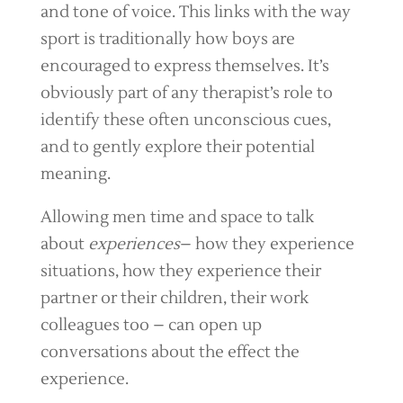
and tone of voice. This links with the way
sport is traditionally how boys are
encouraged to express themselves. It’s
obviously part of any therapist’s role to
identify these often unconscious cues,
and to gently explore their potential
meaning.
Allowing men time and space to talk
about
experiences
– how they experience
situations, how they experience their
partner or their children, their work
colleagues too – can open up
conversations about the effect the
experience.