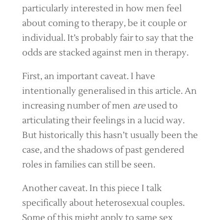
particularly interested in how men feel
about coming to therapy, be it couple or
individual. It’s probably fair to say that the
odds are stacked against men in therapy.
First, an important caveat. I have
intentionally generalised in this article. An
increasing number of men
are
used to
articulating their feelings in a lucid way.
But historically this hasn’t usually been the
case, and the shadows of past gendered
roles in families can still be seen.
Another caveat. In this piece I talk
specifically about heterosexual couples.
Some of this might apply to same sex