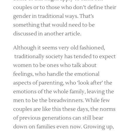
couples or to those who don’t define their
gender in traditional ways. That’s
something that would need to be
discussed in another article.
Although it seems very old fashioned,
traditionally society has tended to expect
women to be ones who talk about
feelings, who handle the emotional
aspects of parenting, who ‘look after’ the
emotions of the whole family, leaving the
men to be the breadwinners. While few
couples are like this these days, the norms
of previous generations can still bear
down on families even now. Growing up,