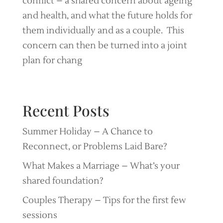
conflict – a shared concern about ageing
and health, and what the future holds for
them individually and as a couple. This
concern can then be turned into a joint
plan for chang
Recent Posts
Summer Holiday – A Chance to
Reconnect, or Problems Laid Bare?
What Makes a Marriage – What’s your
shared foundation?
Couples Therapy – Tips for the first few
sessions