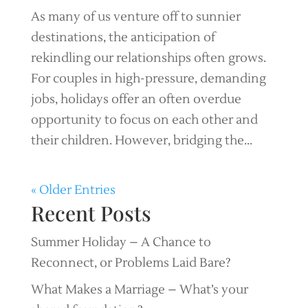
As many of us venture off to sunnier
destinations, the anticipation of
rekindling our relationships often grows.
For couples in high-pressure, demanding
jobs, holidays offer an often overdue
opportunity to focus on each other and
their children. However, bridging the...
« Older Entries
Recent Posts
Summer Holiday – A Chance to
Reconnect, or Problems Laid Bare?
What Makes a Marriage – What’s your