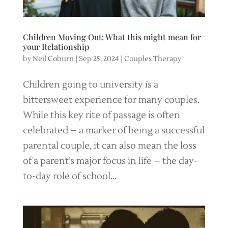
Children Moving Out: What this might mean for
your Relationship
by
Neil Coburn
|
Sep 25, 2024
|
Couples Therapy
Children going to university is a
bittersweet experience for many couples.
While this key rite of passage is often
celebrated – a marker of being a successful
parental couple, it can also mean the loss
of a parent’s major focus in life – the day-
to-day role of school...