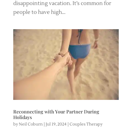
disappointing vacation. It’s common for
people to have high...
Reconnecting with Your Partner During
Holidays
by
Neil Coburn
|
Jul 19, 2024
|
Couples Therapy