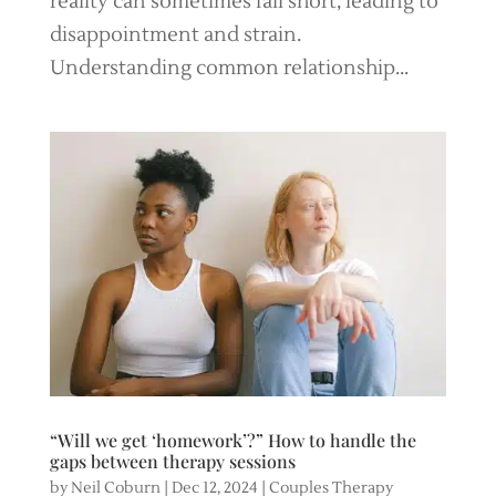
reality can sometimes fall short, leading to
disappointment and strain.
Understanding common relationship...
“Will we get ‘homework’?” How to handle the
gaps between therapy sessions
by
Neil Coburn
|
Dec 12, 2024
|
Couples Therapy