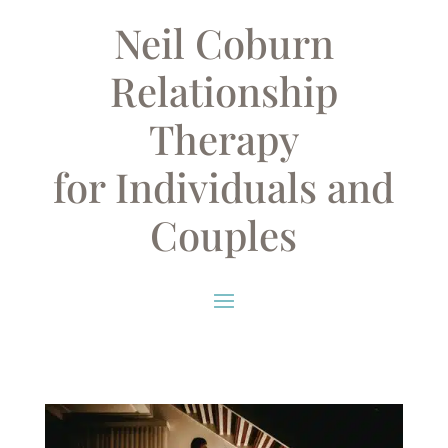
Neil Coburn
Relationship
Therapy
for Individuals and
Couples