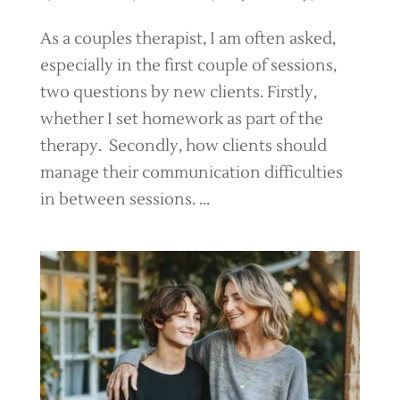
As a couples therapist, I am often asked,
especially in the first couple of sessions,
two questions by new clients. Firstly,
whether I set homework as part of the
therapy. Secondly, how clients should
manage their communication difficulties
in between sessions. ...