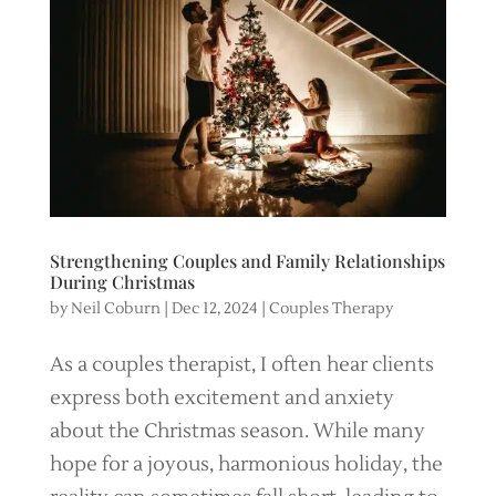
Strengthening Couples and Family Relationships
During Christmas
by
Neil Coburn
|
Dec 12, 2024
|
Couples Therapy
As a couples therapist, I often hear clients
express both excitement and anxiety
about the Christmas season. While many
hope for a joyous, harmonious holiday, the