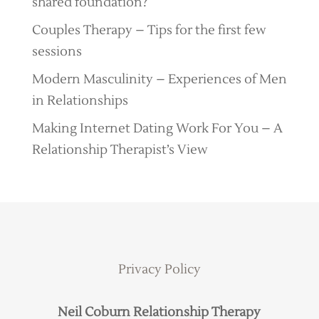
shared foundation?
Couples Therapy – Tips for the first few
sessions
Modern Masculinity – Experiences of Men
in Relationships
Making Internet Dating Work For You – A
Relationship Therapist’s View
Privacy Policy
Neil Coburn Relationship Therapy