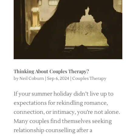
Thinking About Couples Therapy?
by
Neil Coburn
|
Sep 6, 2024
|
Couples Therapy
If your summer holiday didn’t live up to
expectations for rekindling romance,
connection, or intimacy, you’re not alone.
Many couples find themselves seeking
relationship counselling after a